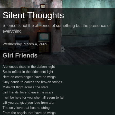
Silent Thoughts
Silence is not the absence of something but the presence of
everything
Wednesday, March 4, 2009
Girl Friends
Aloneness rises in the darken night
Souls reflect in the iridescent light
Here on earth angels have no wings
Only hands to caress the broken strings
Midnight flight across the stars
Girl friends' love to ease the scars
I will be here for you when all seem to fall
Lift you up, give you love from afar
The only love that has no string
From the angels that have no wings