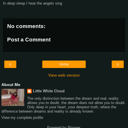
In deep sleep I hear the angels sing
No comments:
Post a Comment
‹
›
Home
View web version
About Me
Little White Cloud
The only distinction between the dream and real; reality
allows you to doubt, the dream does not allow you to doubt.
Only deep in your heart, your deepest truth, where the
difference between dreams and reality is already known.
View my complete profile
Powered by
Blogger
.