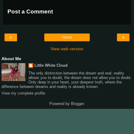
Post a Comment
‹
›
Home
View web version
About Me
Little White Cloud
The only distinction between the dream and real; reality
allows you to doubt, the dream does not allow you to doubt.
Only deep in your heart, your deepest truth, where the
difference between dreams and reality is already known.
View my complete profile
Powered by
Blogger
.