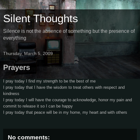
Silent Thoughts
Silence is not the absence of something but the presence of
everything
Thursday, March 5, 2009
Prayers
I pray today I find my strength to be the best of me
I pray today that I have the wisdom to treat others with respect and
kindness
I pray today I will have the courage to acknowledge, honor my pain and
commit to release it so I can be happy
I pray today that peace will be in my home, my heart and with others
No comments: