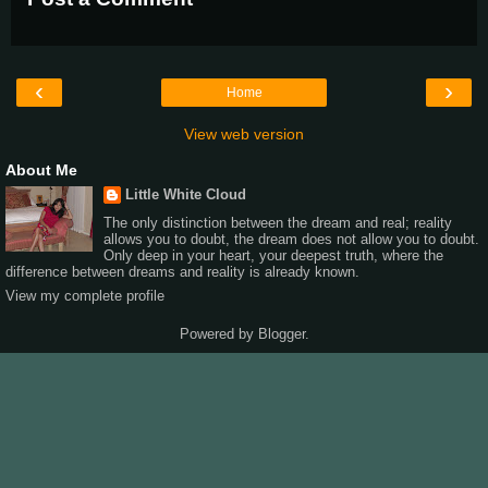
‹
›
Home
View web version
About Me
Little White Cloud
The only distinction between the dream and real; reality
allows you to doubt, the dream does not allow you to doubt.
Only deep in your heart, your deepest truth, where the
difference between dreams and reality is already known.
View my complete profile
Powered by
Blogger
.