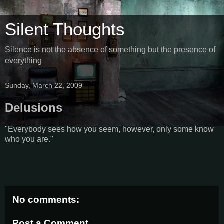
Silent Thoughts
Silence is not the absence of something but the presence of
everything
Sunday, March 22, 2009
Delusions
"Everybody sees how you seem, however, only some know
who you are."
No comments:
Post a Comment