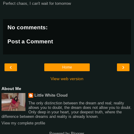
Perfect chaos, I can't wait for tomorrow
No comments:
Post a Comment
‹
›
Home
View web version
About Me
Little White Cloud
The only distinction between the dream and real; reality
allows you to doubt, the dream does not allow you to doubt.
Only deep in your heart, your deepest truth, where the
difference between dreams and reality is already known.
View my complete profile
Powered by
Blogger
.