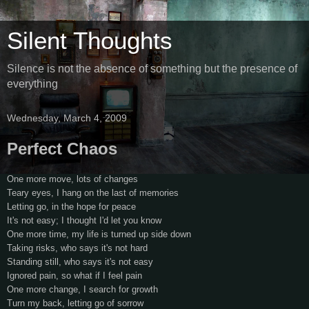
Silent Thoughts
Silence is not the absence of something but the presence of
everything
Wednesday, March 4, 2009
Perfect Chaos
One more move, lots of changes
Teary eyes, I hang on the last of memories
Letting go, in the hope for peace
It's not easy; I thought I'd let you know
One more time, my life is turned up side down
Taking risks, who says it's not hard
Standing still, who says it's not easy
Ignored pain, so what if I feel pain
One more change, I search for growth
Turn my back, letting go of sorrow